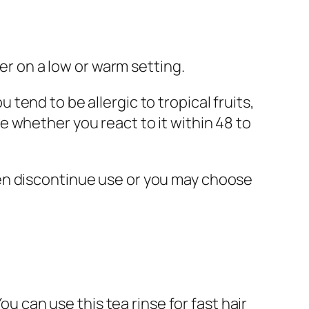
yer on a low or warm setting.
ou tend to be allergic to tropical fruits,
 whether you react to it within 48 to
 then discontinue use or you may choose
ou can use this tea rinse for fast hair