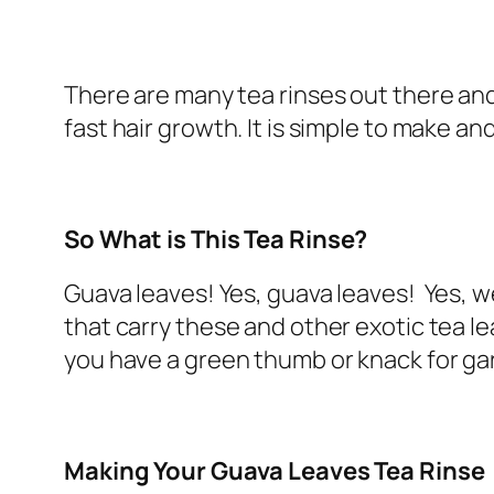
There are many tea rinses out there and th
fast hair growth. It is simple to make an
So What is This Tea Rinse?
Guava leaves! Yes, guava leaves! Yes, w
that carry these and other exotic tea le
you have a green thumb or knack for ga
Making Your Guava Leaves Tea Rinse