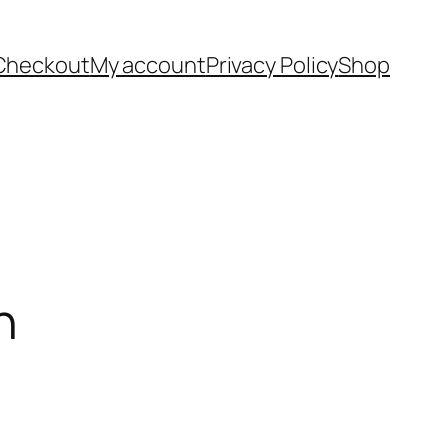
Checkout
My account
Privacy Policy
Shop
h