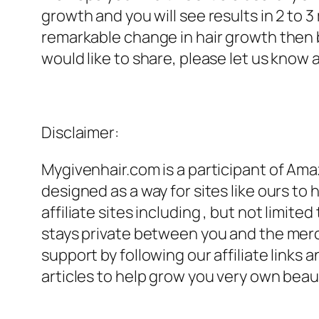
growth and you will see results in 2 to 3 
remarkable change in hair growth then b
would like to share, please let us know 
Disclaimer:
Mygivenhair.com is a participant of Amaz
designed as a way for sites like ours to
affiliate sites including , but not limite
stays private between you and the mer
support by following our affiliate link
articles to help grow you very own beaut