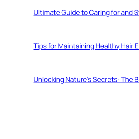
Ultimate Guide to Caring for and St
Tips for Maintaining Healthy Hair
Unlocking Nature’s Secrets: The B