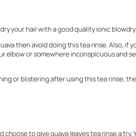
 dry your hair with a good quality ionic blowdr
 guava then avoid doing this tea rinse.
Also, if y
your elbow or somewhere inconspicuous and see
tching or blistering after using this tea rinse,
d choose to give guava leaves tea rinse a try. Y