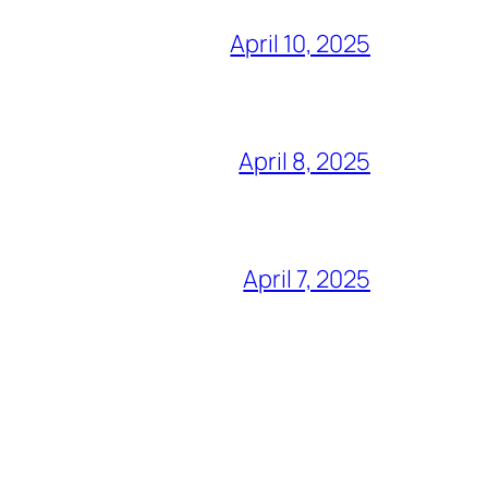
April 10, 2025
April 8, 2025
April 7, 2025