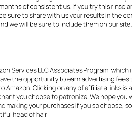
months of consistent us. If you try this rinse a
e sure to share with us your results in the co
and we will be sure to include them on our site
on Services LLC Associates Program, which is a
 have the opportunity to earn advertising fees 
d to Amazon.
Clicking on any of affiliate links i
chant you choose to patronize. We hope you w
s and making your purchases if you so choose, 
iful head of hair!