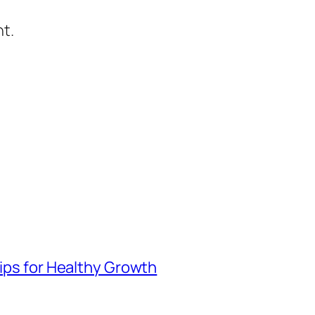
t.
Tips for Healthy Growth