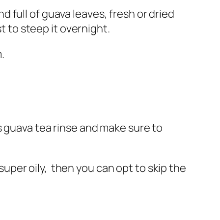
nd full of guava leaves, fresh or dried
t to steep it overnight.
.
s guava tea rinse and make sure to
 super oily, then you can opt to skip the