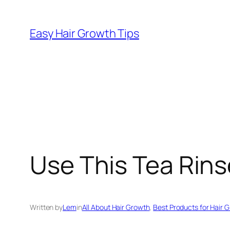
Easy Hair Growth Tips
Use This Tea Rins
Written by
Lem
in
All About Hair Growth
, 
Best Products for Hair 