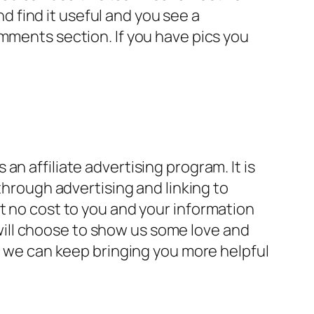
nd find it useful and you see a
mments section. If you have pics you
.
n affiliate advertising program. It is
through advertising and linking to
s at no cost to you and your information
ill choose to show us some love and
so we can keep bringing you more helpful