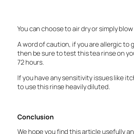
You can choose to air dry or simply blow
A word of caution, if you are allergic to
then be sure to test this tea rinse on 
72 hours.
If you have any sensitivity issues like i
to use this rinse heavily diluted.
Conclusion
We hope you find this article usefully an