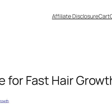
Affiliate Disclosure
Cart
e for Fast Hair Growt
Growth