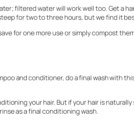
water; filtered water will work well too. Get a ha
steep for two to three hours, but we find it bes
save for one more use or simply compost them
mpoo and conditioner, do a final wash with thi
itioning your hair. But if your hair is naturally
rinse as a final conditioning wash.