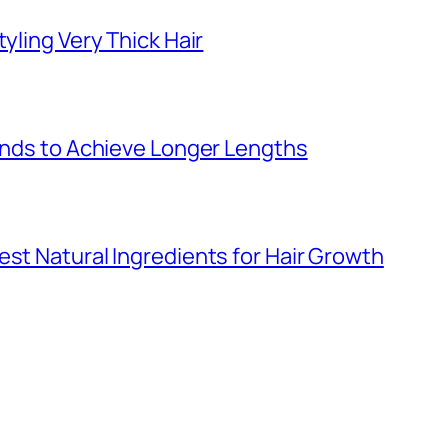
yling Very Thick Hair
 Ends to Achieve Longer Lengths
est Natural Ingredients for Hair Growth