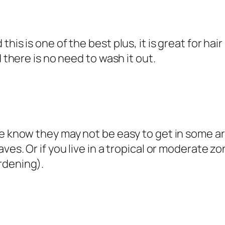
is is one of the best plus, it is great for hair
d there is no need to wash it out.
e know they may not be easy to get in some are
aves. Or if you live in a tropical or moderate
rdening).