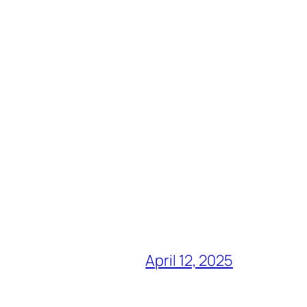
April 12, 2025