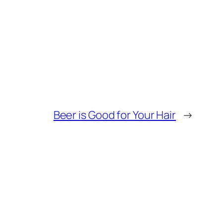
Beer is Good for Your Hair
→