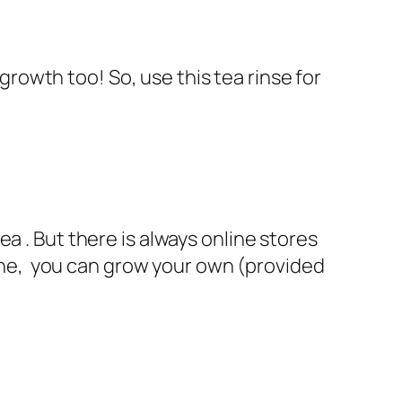
 growth too! So, use this tea rinse for
a . But there is always online stores
 zone, you can grow your own (provided