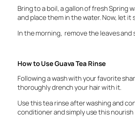
Bring to a boil, a gallon of fresh Spring 
and place them in the water. Now, let it 
In the morning, remove the leaves and 
How to Use Guava Tea Rinse
Following a wash with your favorite sha
thoroughly drench your hair with it.
Use this tea rinse after washing and cond
conditioner and simply use this nourish 