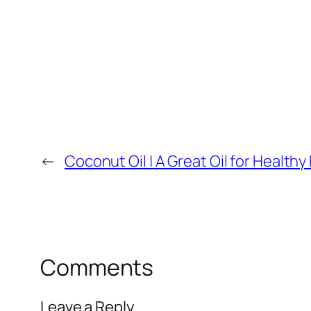
←
Coconut Oil | A Great Oil for Healthy 
Comments
Leave a Reply