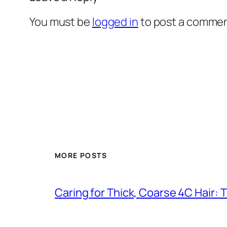
You must be
logged in
to post a commen
MORE POSTS
Caring for Thick, Coarse 4C Hair: 