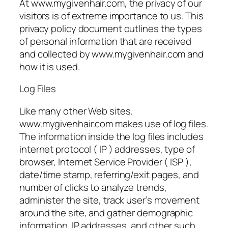
At www.mygivenhair.com, the privacy of our
visitors is of extreme importance to us. This
privacy policy document outlines the types
of personal information that are received
and collected by www.mygivenhair.com and
how it is used.
Log Files
Like many other Web sites,
www.mygivenhair.com makes use of log files.
The information inside the log files includes
internet protocol ( IP ) addresses, type of
browser, Internet Service Provider ( ISP ),
date/time stamp, referring/exit pages, and
number of clicks to analyze trends,
administer the site, track user’s movement
around the site, and gather demographic
information. IP addresses, and other such