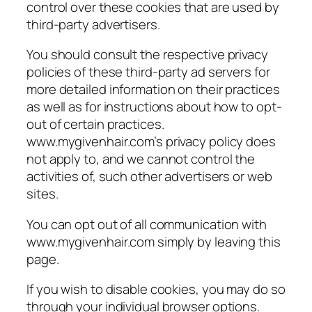
control over these cookies that are used by
third-party advertisers.
You should consult the respective privacy
policies of these third-party ad servers for
more detailed information on their practices
as well as for instructions about how to opt-
out of certain practices.
www.mygivenhair.com’s privacy policy does
not apply to, and we cannot control the
activities of, such other advertisers or web
sites.
You can opt out of all communication with
www.mygivenhair.com simply by leaving this
page.
If you wish to disable cookies, you may do so
through your individual browser options.