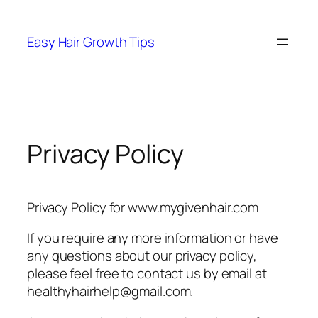
Easy Hair Growth Tips
Privacy Policy
Privacy Policy for www.mygivenhair.com
If you require any more information or have
any questions about our privacy policy,
please feel free to contact us by email at
healthyhairhelp@gmail.com.