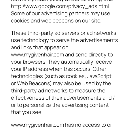
http://www.google.com/privacy_ads.html
Some of our advertising partners may use
cookies and web beacons on our site.
These third-party ad servers or ad networks
use technology to serve the advertisements
and links that appear on
www.mygivenhair.com and send directly to
your browsers. They automatically receive
your IP address when this occurs. Other
technologies (such as cookies, JavaScript,
or Web Beacons) may also be used by the
third-party ad networks to measure the
effectiveness of their advertisements and /
or to personalize the advertising content
that you see.
www.mygivenhair.com has no access to or