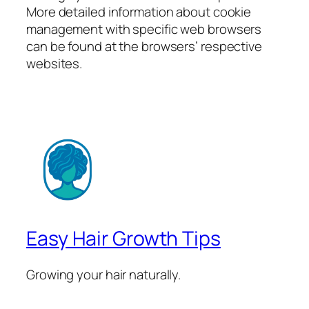
More detailed information about cookie
management with specific web browsers
can be found at the browsers’ respective
websites.
Easy Hair Growth Tips
Growing your hair naturally.