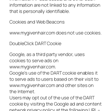
information are not linked to any information
that is personally identifiable.
Cookies and Web Beacons
www.mygivenhair.com does not use cookies.
DoubleClick DART Cookie
Google, as a third party vendor, uses
cookies to serve ads on
www.mygivenhair.com.
Google’s use of the DART cookie enables it
to serve ads to users based on their visit to
www.mygivenhair.com and other sites on
the Internet.
Users may opt out of the use of the DART
cookie by visiting the Google ad and content
network privacy policy at the following URL –