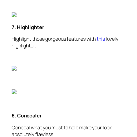
7. Highlighter
Highlight those gorgeous features with
this
lovely
highlighter.
8. Concealer
Conceal what you must to help make your look
absolutely flawless!