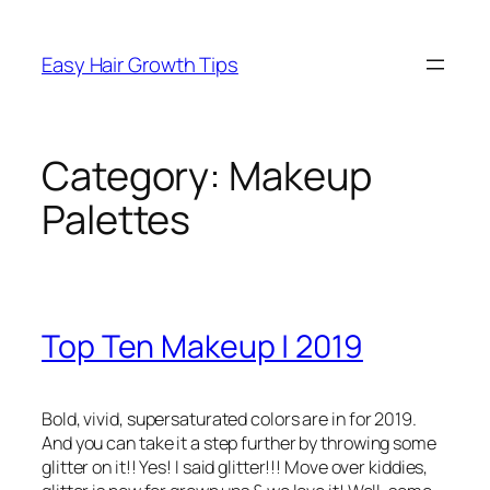
Easy Hair Growth Tips
Category:
Makeup
Palettes
Top Ten Makeup | 2019
Bold, vivid, supersaturated colors are in for 2019.
And you can take it a step further by throwing some
glitter on it!! Yes! I said glitter!!! Move over kiddies,