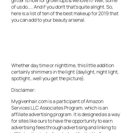
glitter is now for grown ups & we love it! Well, some
of us do….. And if you don’t that’s quite alright. So,
here is a list of ten of the best makeup for 2019 that
you can add to your beauty arsenal.
Whether day time or nighttime, this little addition
certainly shimmers in the light (daylight, night light,
spotlight…well you get the picture).
Disclaimer:
Mygivenhair.com is a participant of Amazon
Services LLC Associates Program, which is an
affiliate advertising program. It is designed as a way
for sites like ours to have the opportunity to earn
advertising fees through advertising and linking to