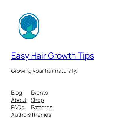
Easy Hair Growth Tips
Growing your hair naturally.
Blog
Events
About
Shop
FAQs
Patterns
Authors
Themes