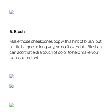
6. Blush
Make those cheekbones pop with a hint of blush, but
a little bit goes a long way, so don’t overdo it. Blushes
can add that extra touch of color to help make your
skin look radiant.