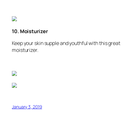
10. Moisturizer
Keep your skin supple and youthful with this great
moisturizer.
January 3, 2019