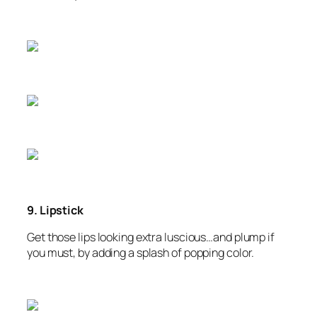
9. Lipstick
Get those lips looking extra luscious…and plump if
you must, by adding a splash of popping color.