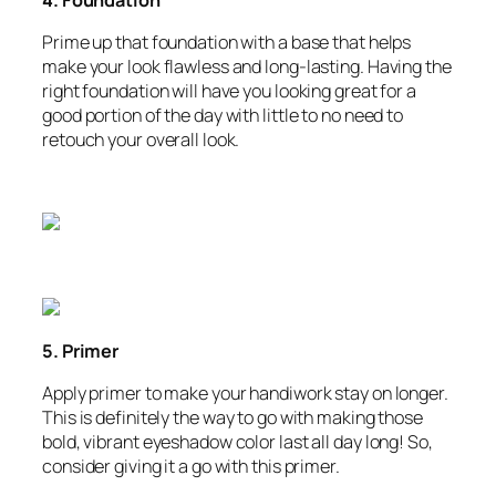
Prime up that foundation with a base that helps
make your look flawless and long-lasting. Having the
right foundation will have you looking great for a
good portion of the day with little to no need to
retouch your overall look.
5. Primer
Apply primer to make your handiwork stay on longer.
This is definitely the way to go with making those
bold, vibrant eyeshadow color last all day long! So,
consider giving it a go with this primer.