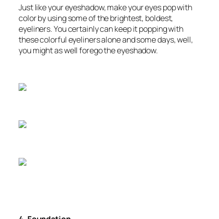
Just like your eyeshadow, make your eyes pop with
color by using some of the brightest, boldest,
eyeliners. You certainly can keep it popping with
these colorful eyeliners alone and some days, well,
you might as well forego the eyeshadow.
4. Foundation