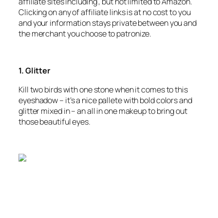
affiliate sites including , but not limited to Amazon.
Clicking on any of affiliate links is at no cost to you
and your information stays private between you and
the merchant you choose to patronize.
1. Glitter
Kill two birds with one stone when it comes to this
eyeshadow – it’s a nice pallete with bold colors and
glitter mixed in – an all in one makeup to bring out
those beautiful eyes.