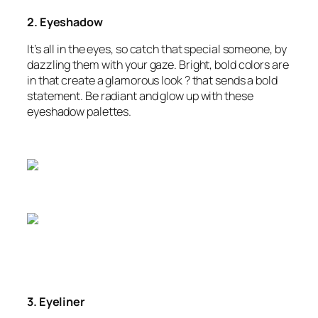
2. Eyeshadow
It’s all in the eyes, so catch that special someone, by
dazzling them with your gaze. Bright, bold colors are
in that create a glamorous look ? that sends a bold
statement. Be radiant and glow up with these
eyeshadow palettes.
3. Eyeliner