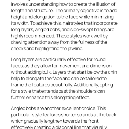
involves understanding how to create the illusion of
length and structure. The primary objective is to add
height and elongation to the face while minimizing
its width. To achieve this, hairstyles that incorporate
long layers, angled bobs, and side-swept bangs are
highly recommended. These styles work well by
drawing attention away from the fullness of the
cheeks and highlighting the jawline.
Long layers are particularly effective for round
faces, as they allow for movement and dimension
without adding bulk. Layers that start below the chin
help to elongate the face and can be tailored to
frame the features beautifully. Additionally, opting
for a style that extends past the shoulders can
further enhance this elongating effect.
Angled bobs are another excellent choice. This
particular style features shorter strands at the back
which gradually lengthen towards the front,
effectively creating a diagonal line that visually