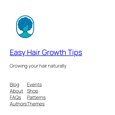
Easy Hair Growth Tips
Growing your hair naturally.
Blog
Events
About
Shop
FAQs
Patterns
Authors
Themes