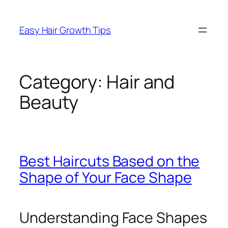
Easy Hair Growth Tips
Category:
Hair and
Beauty
Best Haircuts Based on the
Shape of Your Face Shape
Understanding Face Shapes