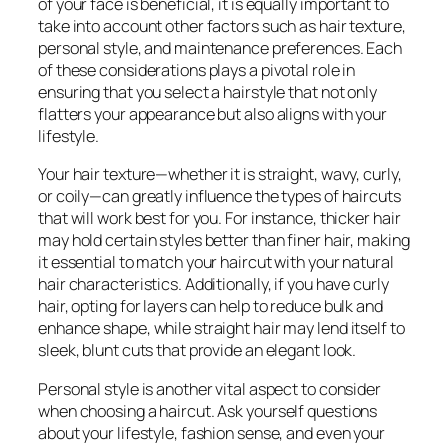
of your face is beneficial, it is equally important to
take into account other factors such as hair texture,
personal style, and maintenance preferences. Each
of these considerations plays a pivotal role in
ensuring that you select a hairstyle that not only
flatters your appearance but also aligns with your
lifestyle.
Your hair texture—whether it is straight, wavy, curly,
or coily—can greatly influence the types of haircuts
that will work best for you. For instance, thicker hair
may hold certain styles better than finer hair, making
it essential to match your haircut with your natural
hair characteristics. Additionally, if you have curly
hair, opting for layers can help to reduce bulk and
enhance shape, while straight hair may lend itself to
sleek, blunt cuts that provide an elegant look.
Personal style is another vital aspect to consider
when choosing a haircut. Ask yourself questions
about your lifestyle, fashion sense, and even your