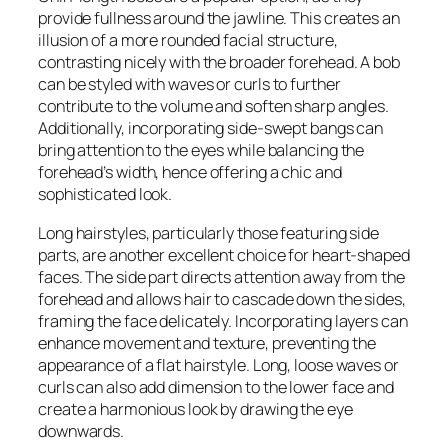
provide fullness around the jawline. This creates an
illusion of a more rounded facial structure,
contrasting nicely with the broader forehead. A bob
can be styled with waves or curls to further
contribute to the volume and soften sharp angles.
Additionally, incorporating side-swept bangs can
bring attention to the eyes while balancing the
forehead’s width, hence offering a chic and
sophisticated look.
Long hairstyles, particularly those featuring side
parts, are another excellent choice for heart-shaped
faces. The side part directs attention away from the
forehead and allows hair to cascade down the sides,
framing the face delicately. Incorporating layers can
enhance movement and texture, preventing the
appearance of a flat hairstyle. Long, loose waves or
curls can also add dimension to the lower face and
create a harmonious look by drawing the eye
downwards.