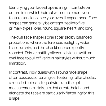
Identifying your face shape is a significant step in
determining which haircut will complement your
features and enhance your overall appearance. Face
shapes can generally be categorized into five
primary types: oval, round, square, heart, and long.
The oval face shape is characterized by balanced
proportions, where the forehead is slightly wider
than the chin, and the cheekbones are gently
rounded. This versatility allows individuals with an
oval face to pull off various hairstyles without much
limitation.
In contrast, individuals with a round face shape
often possess softer angles, featuring fuller cheeks,
a rounded chin, and equal width and height
measurements. Haircuts that create height and
elongate the face are particularly flattering for this
shape.