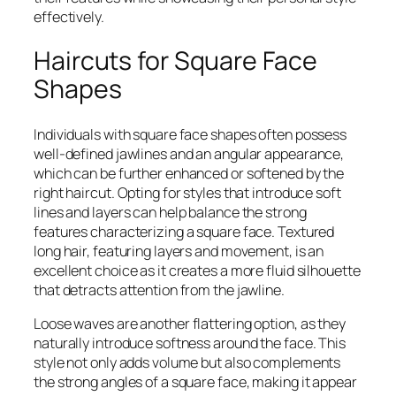
effectively.
Haircuts for Square Face
Shapes
Individuals with square face shapes often possess
well-defined jawlines and an angular appearance,
which can be further enhanced or softened by the
right haircut. Opting for styles that introduce soft
lines and layers can help balance the strong
features characterizing a square face. Textured
long hair, featuring layers and movement, is an
excellent choice as it creates a more fluid silhouette
that detracts attention from the jawline.
Loose waves are another flattering option, as they
naturally introduce softness around the face. This
style not only adds volume but also complements
the strong angles of a square face, making it appear