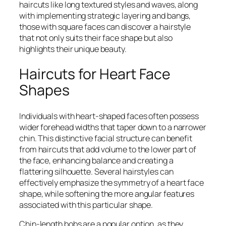
haircuts like long textured styles and waves, along
with implementing strategic layering and bangs,
those with square faces can discover a hairstyle
that not only suits their face shape but also
highlights their unique beauty.
Haircuts for Heart Face
Shapes
Individuals with heart-shaped faces often possess
wider forehead widths that taper down to a narrower
chin. This distinctive facial structure can benefit
from haircuts that add volume to the lower part of
the face, enhancing balance and creating a
flattering silhouette. Several hairstyles can
effectively emphasize the symmetry of a heart face
shape, while softening the more angular features
associated with this particular shape.
Chin-length bobs are a popular option, as they