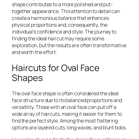
shape contributes to a more polished and put-
together appearance. This attention to detail can
create a harmonious balance that enhances
physical proportions and, consequently, the
individual’s confidence and style. The journey to
finding the ideal haircut may require some
exploration, but the results are often transformative
and worth the effort.
Haircuts for Oval Face
Shapes
The oval face shape is often considered the ideal
face structure due to its balanced proportions and
versatility. Those with an oval face can pull off a
wide array of haircuts, making it easier for them to
find the perfect style. Among the most flattering
options are layered cuts, long waves, and blunt bobs.