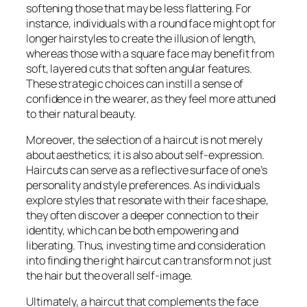
softening those that may be less flattering. For
instance, individuals with a round face might opt for
longer hairstyles to create the illusion of length,
whereas those with a square face may benefit from
soft, layered cuts that soften angular features.
These strategic choices can instill a sense of
confidence in the wearer, as they feel more attuned
to their natural beauty.
Moreover, the selection of a haircut is not merely
about aesthetics; it is also about self-expression.
Haircuts can serve as a reflective surface of one’s
personality and style preferences. As individuals
explore styles that resonate with their face shape,
they often discover a deeper connection to their
identity, which can be both empowering and
liberating. Thus, investing time and consideration
into finding the right haircut can transform not just
the hair but the overall self-image.
Ultimately, a haircut that complements the face