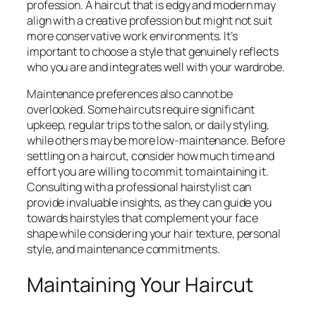
profession. A haircut that is edgy and modern may
align with a creative profession but might not suit
more conservative work environments. It’s
important to choose a style that genuinely reflects
who you are and integrates well with your wardrobe.
Maintenance preferences also cannot be
overlooked. Some haircuts require significant
upkeep, regular trips to the salon, or daily styling,
while others may be more low-maintenance. Before
settling on a haircut, consider how much time and
effort you are willing to commit to maintaining it.
Consulting with a professional hairstylist can
provide invaluable insights, as they can guide you
towards hairstyles that complement your face
shape while considering your hair texture, personal
style, and maintenance commitments.
Maintaining Your Haircut