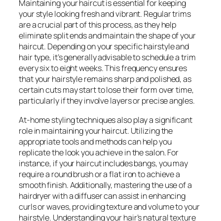
Maintaining your haircut is essential for keeping
your style looking fresh and vibrant. Regular trims
are a crucial part of this process, as they help
eliminate split ends and maintain the shape of your
haircut. Depending on your specific hairstyle and
hair type, it’s generally advisable to schedule a trim
every six to eight weeks. This frequency ensures
that your hairstyle remains sharp and polished, as
certain cuts may start to lose their form over time,
particularly if they involve layers or precise angles.
At-home styling techniques also play a significant
role in maintaining your haircut. Utilizing the
appropriate tools and methods can help you
replicate the look you achieve in the salon. For
instance, if your haircut includes bangs, you may
require a round brush or a flat iron to achieve a
smooth finish. Additionally, mastering the use of a
hairdryer with a diffuser can assist in enhancing
curls or waves, providing texture and volume to your
hairstyle. Understanding your hair’s natural texture