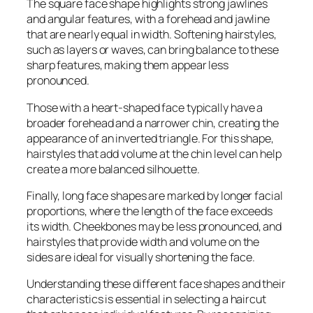
The square face shape highlights strong jawlines
and angular features, with a forehead and jawline
that are nearly equal in width. Softening hairstyles,
such as layers or waves, can bring balance to these
sharp features, making them appear less
pronounced.
Those with a heart-shaped face typically have a
broader forehead and a narrower chin, creating the
appearance of an inverted triangle. For this shape,
hairstyles that add volume at the chin level can help
create a more balanced silhouette.
Finally, long face shapes are marked by longer facial
proportions, where the length of the face exceeds
its width. Cheekbones may be less pronounced, and
hairstyles that provide width and volume on the
sides are ideal for visually shortening the face.
Understanding these different face shapes and their
characteristics is essential in selecting a haircut