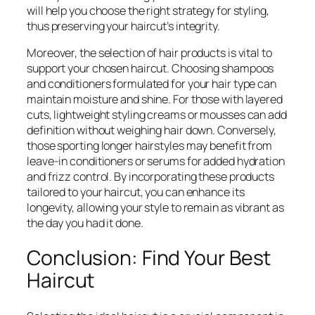
will help you choose the right strategy for styling,
thus preserving your haircut’s integrity.
Moreover, the selection of hair products is vital to
support your chosen haircut. Choosing shampoos
and conditioners formulated for your hair type can
maintain moisture and shine. For those with layered
cuts, lightweight styling creams or mousses can add
definition without weighing hair down. Conversely,
those sporting longer hairstyles may benefit from
leave-in conditioners or serums for added hydration
and frizz control. By incorporating these products
tailored to your haircut, you can enhance its
longevity, allowing your style to remain as vibrant as
the day you had it done.
Conclusion: Find Your Best
Haircut