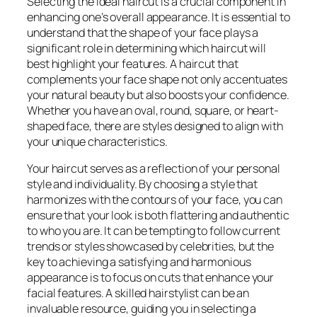
Selecting the ideal haircut is a crucial component in
enhancing one’s overall appearance. It is essential to
understand that the shape of your face plays a
significant role in determining which haircut will
best highlight your features. A haircut that
complements your face shape not only accentuates
your natural beauty but also boosts your confidence.
Whether you have an oval, round, square, or heart-
shaped face, there are styles designed to align with
your unique characteristics.
Your haircut serves as a reflection of your personal
style and individuality. By choosing a style that
harmonizes with the contours of your face, you can
ensure that your look is both flattering and authentic
to who you are. It can be tempting to follow current
trends or styles showcased by celebrities, but the
key to achieving a satisfying and harmonious
appearance is to focus on cuts that enhance your
facial features. A skilled hairstylist can be an
invaluable resource, guiding you in selecting a