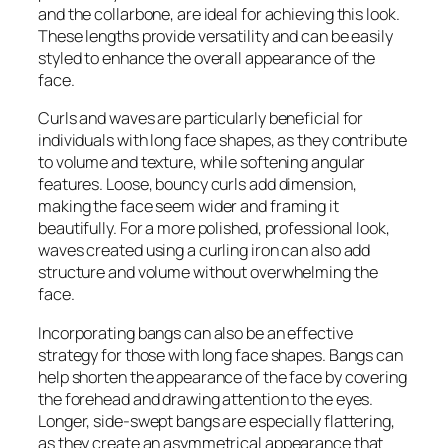
and the collarbone, are ideal for achieving this look.
These lengths provide versatility and can be easily
styled to enhance the overall appearance of the
face.
Curls and waves are particularly beneficial for
individuals with long face shapes, as they contribute
to volume and texture, while softening angular
features. Loose, bouncy curls add dimension,
making the face seem wider and framing it
beautifully. For a more polished, professional look,
waves created using a curling iron can also add
structure and volume without overwhelming the
face.
Incorporating bangs can also be an effective
strategy for those with long face shapes. Bangs can
help shorten the appearance of the face by covering
the forehead and drawing attention to the eyes.
Longer, side-swept bangs are especially flattering,
as they create an asymmetrical appearance that