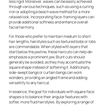
less rigid. Moreover, waves can be easily achieved
through various techniques, such as using a curling
iron or adopting a beach wave method for a more
relaxed look. Incorporating face-framing layers can
provide additional softness and enhance overall
facial harmony.
For those who prefer to maintain medium to short
hair lengths, hairstyles such as textured bobs or lobs
are commendable. When styled with layers that
start below the jawline, these haircuts can help de-
emphasize a prominent jaw. Blunt cuts should
generally be avoided, as they may accentuate the
square shape instead of softening it. Additionally,
side-swept bangs or curtain bangs can work
wonders, providing an angled frame and adding
versatility to any haircut.
In essence, the goal for individuals with square face
shapes is to balance their angular features with
softer, more fluid hairstyles. By exploring a range of