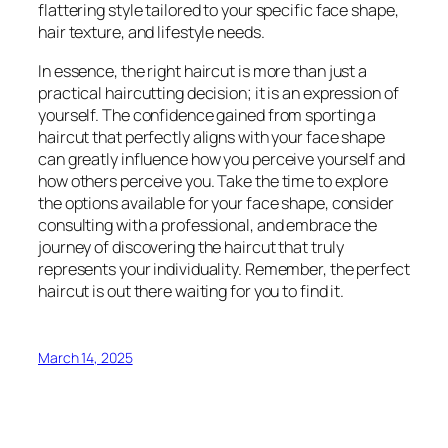
flattering style tailored to your specific face shape,
hair texture, and lifestyle needs.
In essence, the right haircut is more than just a
practical haircutting decision; it is an expression of
yourself. The confidence gained from sporting a
haircut that perfectly aligns with your face shape
can greatly influence how you perceive yourself and
how others perceive you. Take the time to explore
the options available for your face shape, consider
consulting with a professional, and embrace the
journey of discovering the haircut that truly
represents your individuality. Remember, the perfect
haircut is out there waiting for you to find it.
March 14, 2025