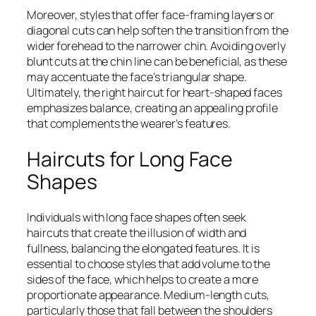
Moreover, styles that offer face-framing layers or
diagonal cuts can help soften the transition from the
wider forehead to the narrower chin. Avoiding overly
blunt cuts at the chin line can be beneficial, as these
may accentuate the face’s triangular shape.
Ultimately, the right haircut for heart-shaped faces
emphasizes balance, creating an appealing profile
that complements the wearer’s features.
Haircuts for Long Face
Shapes
Individuals with long face shapes often seek
haircuts that create the illusion of width and
fullness, balancing the elongated features. It is
essential to choose styles that add volume to the
sides of the face, which helps to create a more
proportionate appearance. Medium-length cuts,
particularly those that fall between the shoulders