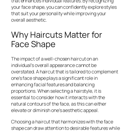
that enhances individual features. By recognizing
your face shape, you can confidently explore styles
that suit your personality while improving your
overall aesthetic.
Why Haircuts Matter for
Face Shape
The impact of a well-chosen haircut on an
individual’s overall appearance cannot be
overstated. A haircut that is tailored to complement
one’s face shape plays a significant role in
enhancing facial features and balancing
proportions. When selecting a hairstyle, it is
essential to consider how it interacts with the
natural contours of the face, as this can either
elevate or diminish one’s aesthetic appeal.
Choosing a haircut that harmonizes with the face
shape can draw attention to desirable features while