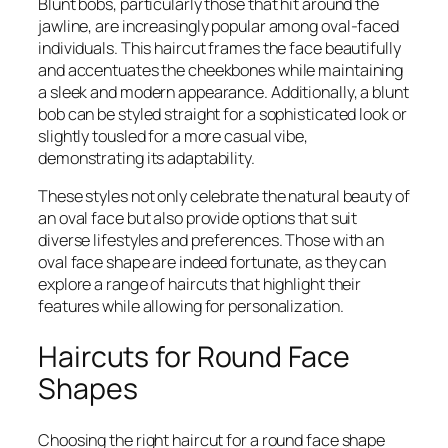
Blunt bobs, particularly those that hit around the
jawline, are increasingly popular among oval-faced
individuals. This haircut frames the face beautifully
and accentuates the cheekbones while maintaining
a sleek and modern appearance. Additionally, a blunt
bob can be styled straight for a sophisticated look or
slightly tousled for a more casual vibe,
demonstrating its adaptability.
These styles not only celebrate the natural beauty of
an oval face but also provide options that suit
diverse lifestyles and preferences. Those with an
oval face shape are indeed fortunate, as they can
explore a range of haircuts that highlight their
features while allowing for personalization.
Haircuts for Round Face
Shapes
Choosing the right haircut for a round face shape