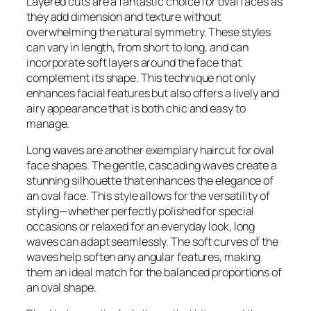
Layered cuts are a fantastic choice for oval faces as
they add dimension and texture without
overwhelming the natural symmetry. These styles
can vary in length, from short to long, and can
incorporate soft layers around the face that
complement its shape. This technique not only
enhances facial features but also offers a lively and
airy appearance that is both chic and easy to
manage.
Long waves are another exemplary haircut for oval
face shapes. The gentle, cascading waves create a
stunning silhouette that enhances the elegance of
an oval face. This style allows for the versatility of
styling—whether perfectly polished for special
occasions or relaxed for an everyday look, long
waves can adapt seamlessly. The soft curves of the
waves help soften any angular features, making
them an ideal match for the balanced proportions of
an oval shape.