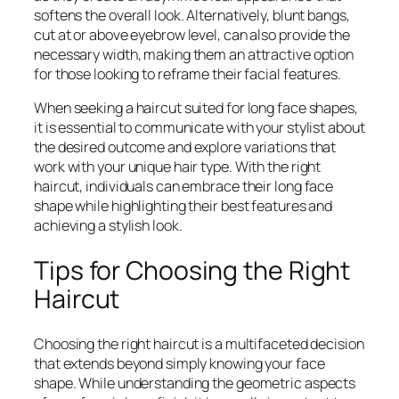
softens the overall look. Alternatively, blunt bangs,
cut at or above eyebrow level, can also provide the
necessary width, making them an attractive option
for those looking to reframe their facial features.
When seeking a haircut suited for long face shapes,
it is essential to communicate with your stylist about
the desired outcome and explore variations that
work with your unique hair type. With the right
haircut, individuals can embrace their long face
shape while highlighting their best features and
achieving a stylish look.
Tips for Choosing the Right
Haircut
Choosing the right haircut is a multifaceted decision
that extends beyond simply knowing your face
shape. While understanding the geometric aspects