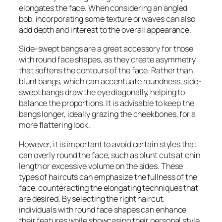
elongates the face. When considering an angled
bob, incorporating some texture or waves can also
add depth and interest to the overall appearance.
Side-swept bangs are a great accessory for those
with round face shapes, as they create asymmetry
that softens the contours of the face. Rather than
blunt bangs, which can accentuate roundness, side-
swept bangs draw the eye diagonally, helping to
balance the proportions. It is advisable to keep the
bangs longer, ideally grazing the cheekbones, for a
more flattering look.
However, it is important to avoid certain styles that
can overly round the face, such as blunt cuts at chin
length or excessive volume on the sides. These
types of haircuts can emphasize the fullness of the
face, counteracting the elongating techniques that
are desired. By selecting the right haircut,
individuals with round face shapes can enhance
their features while showcasing their personal style